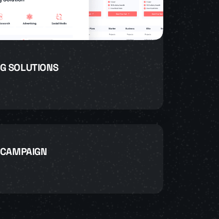
G SOLUTIONS
 CAMPAIGN