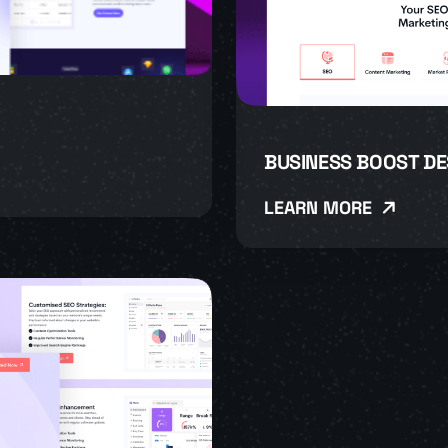
BUSINESS BOOST DE
LEARN MORE