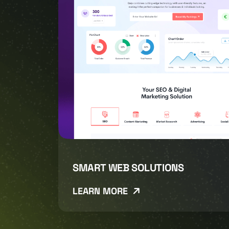
SMART WEB SOLUTIONS
LEARN MORE