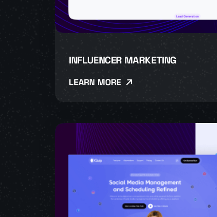
INFLUENCER MARKETING
LEARN MORE