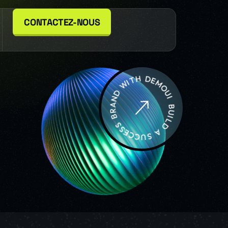
CONTACTEZ-NOUS