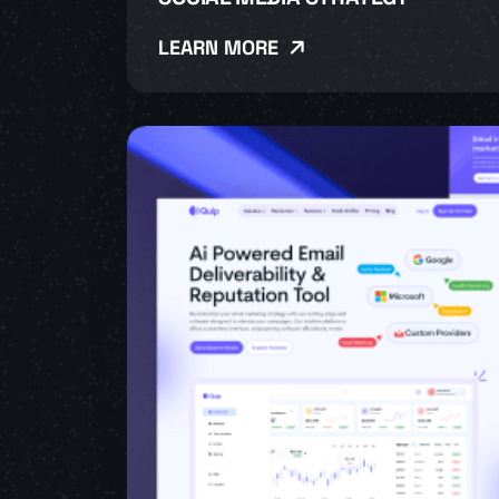
LEARN MORE