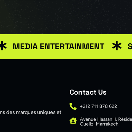
DIA ENTERTAINMENT
SEO M
Contact Us
+212 711 878 622
ons des marques uniques et
Avenue Hassan II, Résid
Gueliz, Marrakech.