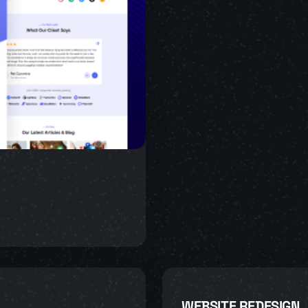
WEBSITE REDESIGN