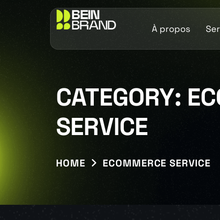
À propos
Ser
CATEGORY:
EC
SERVICE
HOME
ECOMMERCE SERVICE