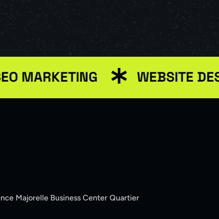
ARKETING
WEBSITE DESIGN
ence Majorelle Business Center Quartier