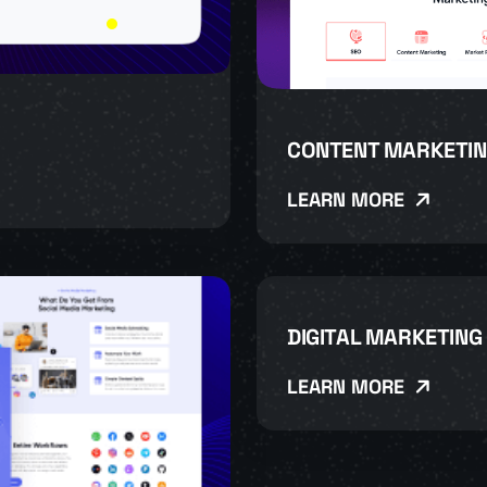
CONTENT MARKETIN
LEARN MORE
DIGITAL MARKETING
LEARN MORE