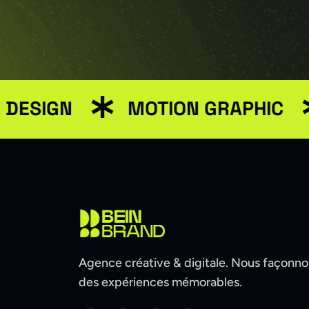
GN
MOTION GRAPHIC
ME
Agence créative & digitale. Nous façonn
des expériences mémorables.