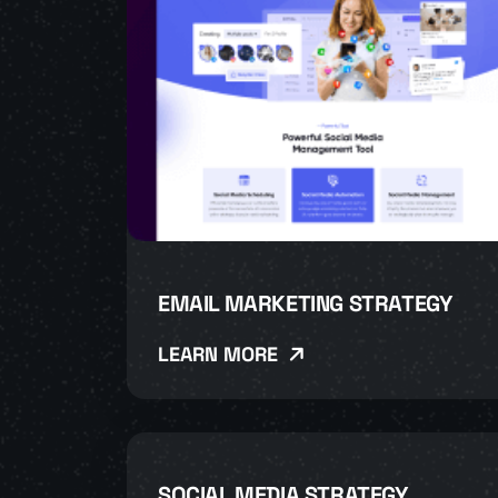
EMAIL MARKETING STRATEGY
LEARN MORE
SOCIAL MEDIA STRATEGY