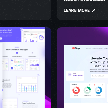
LEARN MORE