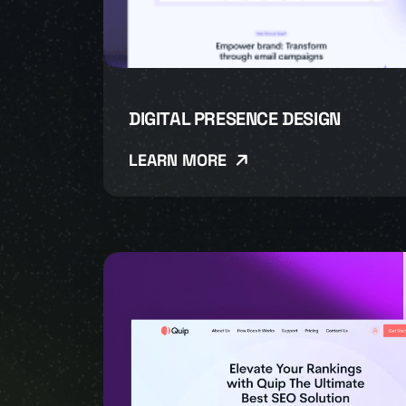
DIGITAL PRESENCE DESIGN
LEARN MORE