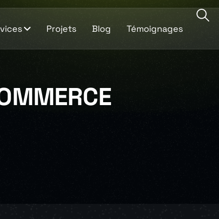
vices
Projets
Blog
Témoignages
OMMERCE