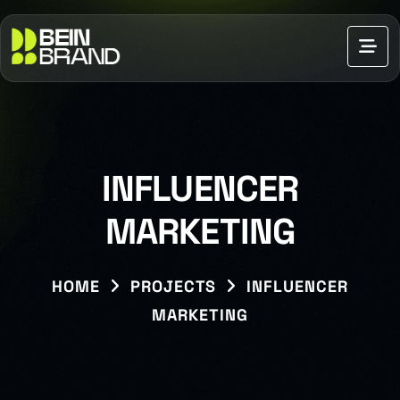
INFLUENCER
MARKETING
HOME
PROJECTS
INFLUENCER
MARKETING