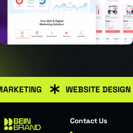
MARKETING
WEBSITE DESIGN
USER INTERFACE DESIGN
SMART WEB SOLUTIONS
Contact Us