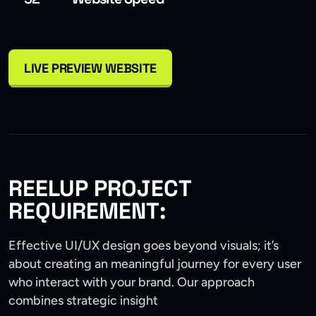
LIVE PREVIEW WEBSITE
REELUP PROJECT
REQUIREMENT:
Effective UI/UX design goes beyond visuals; it’s
about creating an meaningful journey for every user
who interact with your brand. Our approach
combines strategic insight