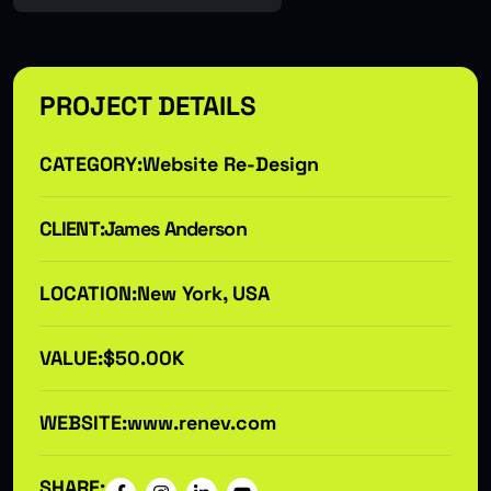
PROJECT DETAILS
CATEGORY:
Website Re-Design
CLIENT:
James Anderson
LOCATION:
New York, USA
VALUE:
$50.00K
WEBSITE:
www.renev.com
SHARE: