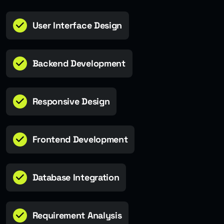
User Interface Design
Backend Development
Responsive Design
Frontend Development
Database Integration
Requirement Analysis