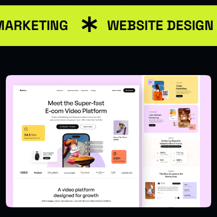
MARKETING
WEBSITE DESIGN