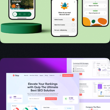
USER INTERFACE DESIGN
WEB DESIGN FOR BUSINESS