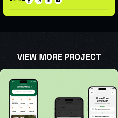
VIEW MORE PROJECT