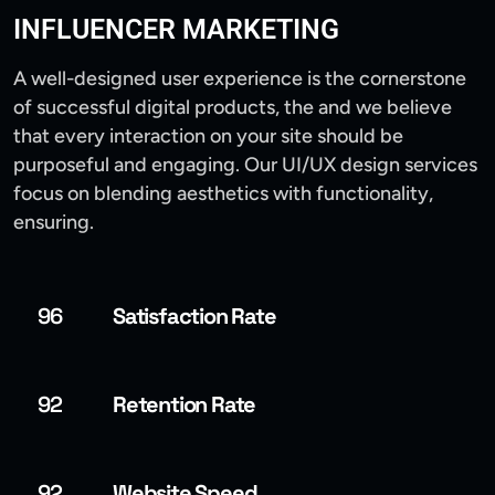
INFLUENCER MARKETING
A well-designed user experience is the cornerstone
of successful digital products, the and we believe
that every interaction on your site should be
purposeful and engaging. Our UI/UX design services
focus on blending aesthetics with functionality,
ensuring.
96
Satisfaction Rate
92
Retention Rate
92
Website Speed